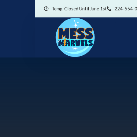
Temp. Closed Until June 1st
224-554-