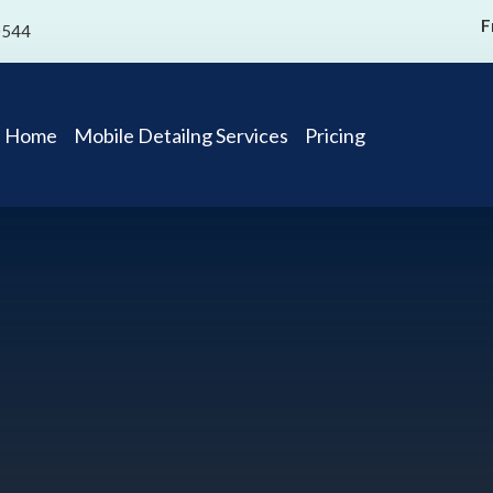
F
0544
Home
Mobile Detailng Services
Pricing