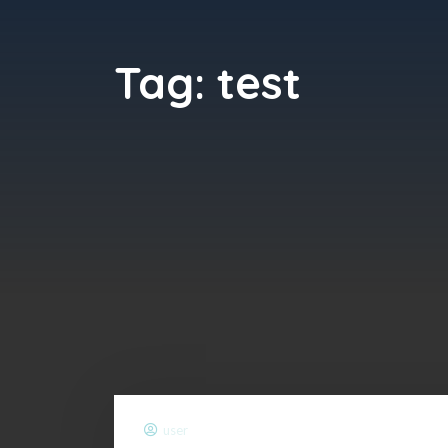
Tag:
test
user