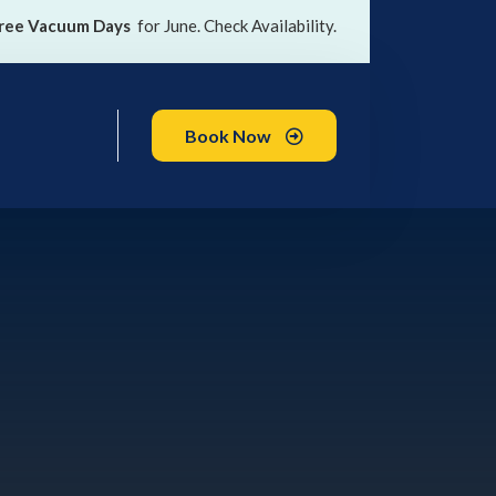
ree Vacuum Days
for June. Check Availability.
Book Now