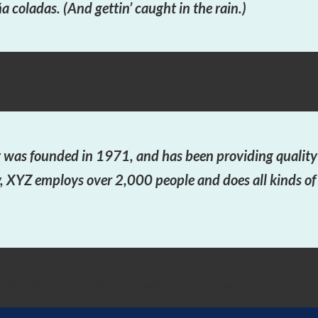
a coladas. (And gettin’ caught in the rain.)
as founded in 1971, and has been providing quality d
y, XYZ employs over 2,000 people and does all kinds o
dashboard
to delete this page and create new pages for your conte