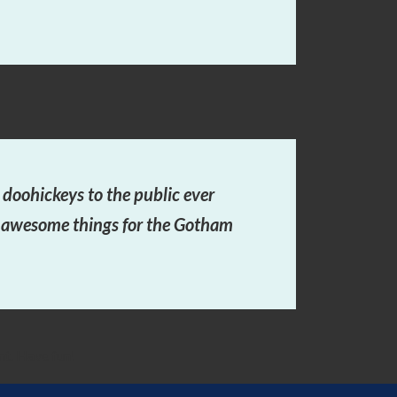
oohickeys to the public ever
f awesome things for the Gotham
nt. Have fun!