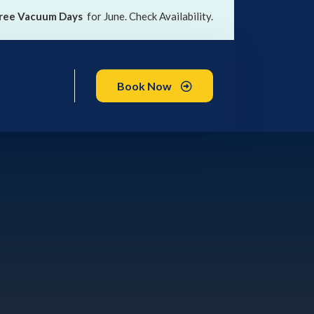
ree Vacuum Days
for June. Check Availability.
Book Now