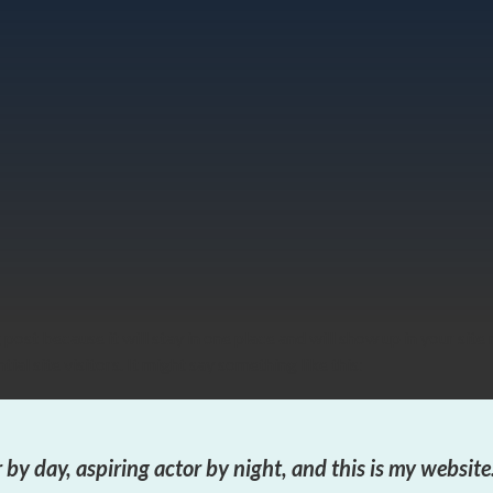
g post because it will stay in one place and will show up in your sit
al site visitors. It might say something like this:
 by day, aspiring actor by night, and this is my website.