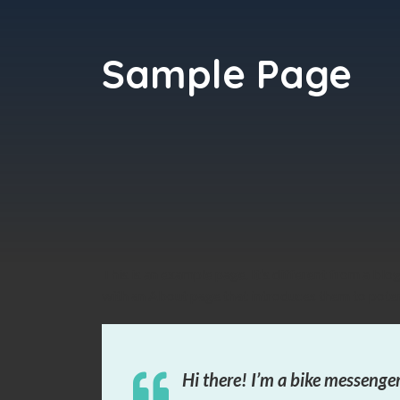
Sample Page
This is an example page. It’s different from a blo
with an About page that introduces them to potenti
Hi there! I’m a bike messenger