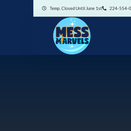
Temp. Closed Until June 1st
224-554-