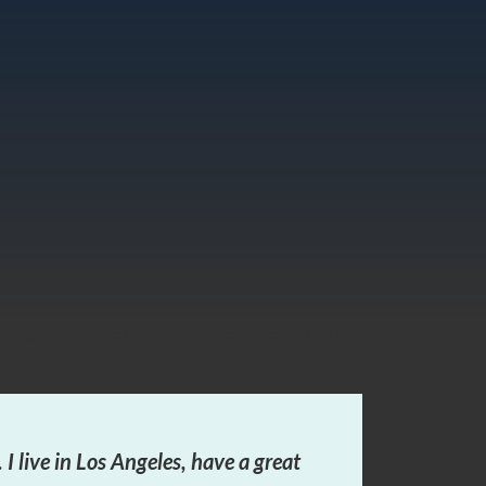
e navigation (in most themes). Most people start
 I live in Los Angeles, have a great