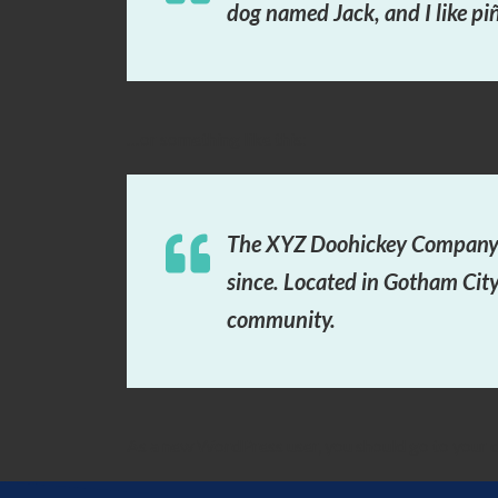
dog named Jack, and I like piñ
…or something like this:
The XYZ Doohickey Company w
since. Located in Gotham Cit
community.
As a new WordPress user, you should go to
your 