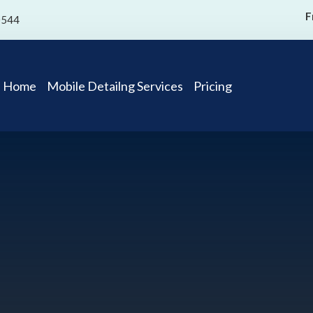
F
0544
Home
Mobile Detailng Services
Pricing