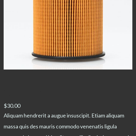
Oil Filter
$
30.00
Aliquam hendrerit a augue insuscipit. Etiam aliquam
massa quis des mauris commodo venenatis ligula