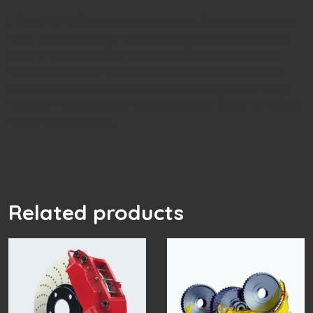
Aliquam et facilisis arcuut olestie augue. Suspendisse sodales
tortor nunc quis auctor ligula posuere cursus duis aute irure
dolor in reprehenderit in voluptate velit esse cill doloreeu
fugiat nulla pariatur excepteur sint occaecat cupidatat non
proident sunt in culpa qui officia deserunt mollit anim id est
laborum. Vivaus sed delly molestie sapien. Aliquam et facilisis
arcuut molestie augue.
Related products