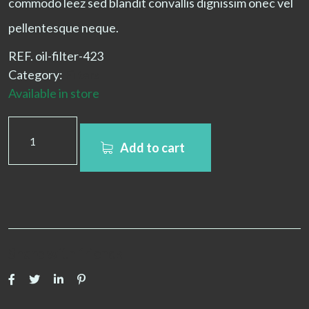
commodo leez sed blandit convallis dignissim onec vel
pellentesque neque.
REF.
oil-filter-423
Category:
Filters
Available in store
Add to cart
Share with friends