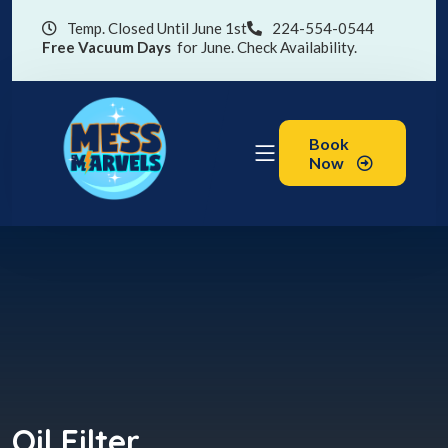
Temp. Closed Until June 1st
224-554-0544
Free Vacuum Days
for June. Check Availability.
Book
Now
Oil Filter