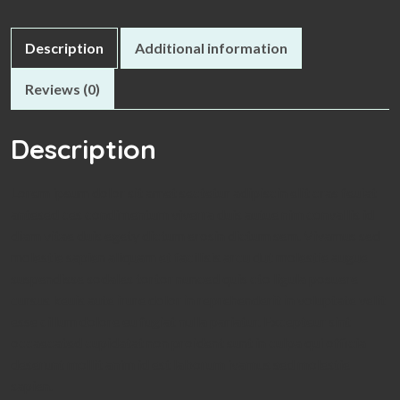
Description
Additional information
Reviews (0)
Description
Lorem ipsum dolor sit amet sectetur adipiscin elit cras feuiat
antesed ces condimentum viverra duis autue nim convallis id
diam vitae duis egety dictum erosin dictum sem. Vivamus sed
molestie sapien aliquam et facilisis arcu dut molestie augue
suspendisse sodales tortor nunced quis cto ligula posuere
cursus keuis aute irure dolor in reprehenderit in voluptate velit
esse cillum dolore eu fugiat nulla pariatur. Excepteur sint
occaecated cupidatat non proident sunt in culpa qui officia
deserunt mollit anim id est laborum ivamus sed molestie
sapien.