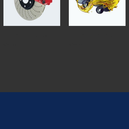
Car Breaks
Car Engine
$
39.00
$
189.99